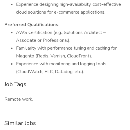
Experience designing high-availability, cost-effective
cloud solutions for e-commerce applications.
Preferred Qualifications:
AWS Certification (e.g., Solutions Architect –
Associate or Professional).
Familiarity with performance tuning and caching for
Magento (Redis, Varnish, CloudFront).
Experience with monitoring and logging tools
(CloudWatch, ELK, Datadog, etc.).
Job Tags
Remote work,
Similar Jobs