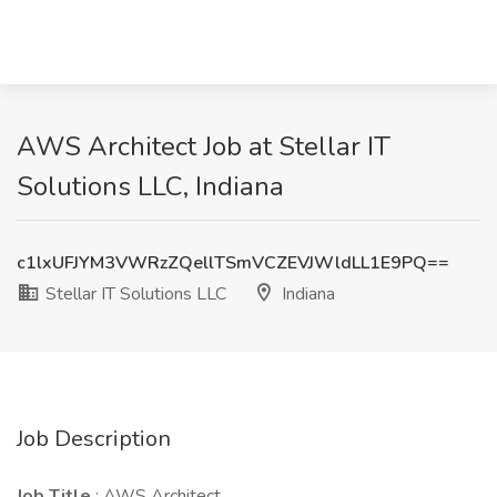
AWS Architect Job at Stellar IT
Solutions LLC, Indiana
c1lxUFJYM3VWRzZQellTSmVCZEVJWldLL1E9PQ==
Stellar IT Solutions LLC
Indiana
Job Description
Job Title
: AWS Architect