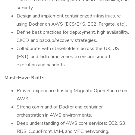
security.
Design and implement containerized infrastructure
using Docker on AWS (ECS/EKS, EC2, Fargate, etc.).
Define best practices for deployment, high availability,
CI/CD, and backup/recovery strategies.
Collaborate with stakeholders across the UK, US
(EST), and India time zones to ensure smooth
execution and handoffs.
Must-Have Skills:
Proven experience hosting Magento Open Source on
AWS.
Strong command of Docker and container
orchestration in AWS environments.
Deep understanding of AWS core services: EC2, S3,
RDS, CloudFront, IAM, and VPC networking.