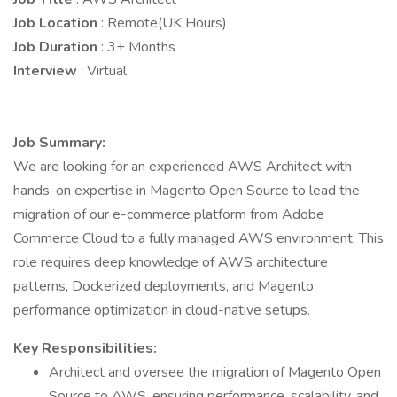
Job Location
: Remote(UK Hours)
Job Duration
: 3+ Months
Interview
: Virtual
Job Summary:
We are looking for an experienced AWS Architect with
hands-on expertise in Magento Open Source to lead the
migration of our e-commerce platform from Adobe
Commerce Cloud to a fully managed AWS environment. This
role requires deep knowledge of AWS architecture
patterns, Dockerized deployments, and Magento
performance optimization in cloud-native setups.
Key Responsibilities:
Architect and oversee the migration of Magento Open
Source to AWS, ensuring performance, scalability, and