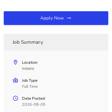
Apply Now
Job Summary
Location
Indiana
Job Type
Full Time
Date Posted
2026-08-09