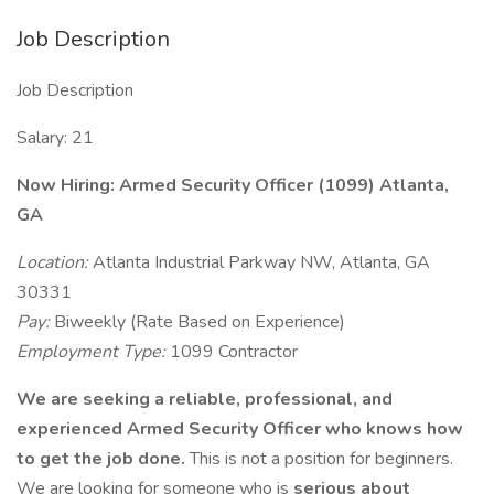
Job Description
Job Description
Salary: 21
Now Hiring: Armed Security Officer (1099) Atlanta,
GA
Location:
Atlanta Industrial Parkway NW, Atlanta, GA
30331
Pay:
Biweekly (Rate Based on Experience)
Employment Type:
1099 Contractor
We are seeking a reliable, professional, and
experienced Armed Security Officer who knows how
to get the job done.
This is not a position for beginners.
We are looking for someone who is
serious about