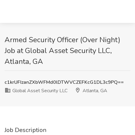
Armed Security Officer (Over Night)
Job at Global Asset Security LLC,
Atlanta, GA
c1krUFIzanZXbWFMd0lDTWVCZEFKcG1DL3c9PQ==
Global Asset Security LLC
Atlanta, GA
Job Description