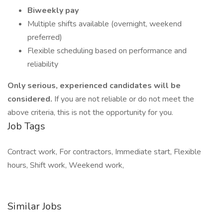
Biweekly pay
Multiple shifts available (overnight, weekend
preferred)
Flexible scheduling based on performance and
reliability
Only serious, experienced candidates will be
considered.
If you are not reliable or do not meet the
above criteria, this is not the opportunity for you.
Job Tags
Contract work, For contractors, Immediate start, Flexible
hours, Shift work, Weekend work,
Similar Jobs