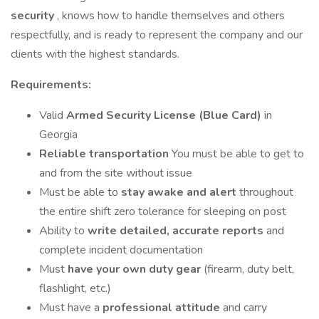
security
, knows how to handle themselves and others
respectfully, and is ready to represent the company and our
clients with the highest standards.
Requirements:
Valid
Armed Security License (Blue Card)
in
Georgia
Reliable transportation
You must be able to get to
and from the site without issue
Must be able to
stay awake and alert
throughout
the entire shift zero tolerance for sleeping on post
Ability to
write detailed, accurate reports
and
complete incident documentation
Must
have your own duty gear
(firearm, duty belt,
flashlight, etc.)
Must have a
professional attitude
and carry