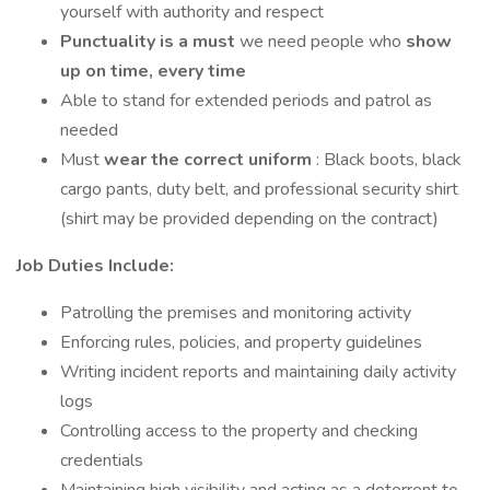
yourself with authority and respect
Punctuality is a must
we need people who
show
up on time, every time
Able to stand for extended periods and patrol as
needed
Must
wear the correct uniform
: Black boots, black
cargo pants, duty belt, and professional security shirt
(shirt may be provided depending on the contract)
Job Duties Include:
Patrolling the premises and monitoring activity
Enforcing rules, policies, and property guidelines
Writing incident reports and maintaining daily activity
logs
Controlling access to the property and checking
credentials