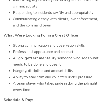
Maintaining high visibility and acting as a deterrent to
criminal activity
Responding to incidents swiftly and appropriately
Communicating clearly with clients, law enforcement,
and the command team
What Were Looking For in a Great Officer:
Strong communication and observation skills
Professional appearance and conduct
A
"go-getter" mentality
someone who sees what
needs to be done and does it
Integrity, discipline, and accountability
Ability to stay calm and collected under pressure
A team player who takes pride in doing the job right
every time
Schedule & Pay: