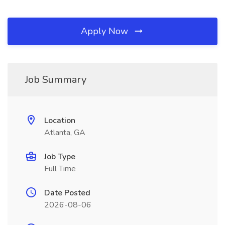
Apply Now
Job Summary
Location
Atlanta, GA
Job Type
Full Time
Date Posted
2026-08-06