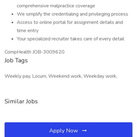
comprehensive malpractice coverage
We simplify the credentialing and privileging process
Access to online portal for assignment details and
time entry
Your specialized recruiter takes care of every detail
CompHealth JOB-3009620
Job Tags
Weekly pay, Locum, Weekend work, Weekday work,
Similar Jobs
Apply Now