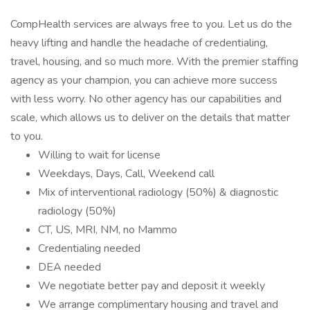
CompHealth services are always free to you. Let us do the
heavy lifting and handle the headache of credentialing,
travel, housing, and so much more. With the premier staffing
agency as your champion, you can achieve more success
with less worry. No other agency has our capabilities and
scale, which allows us to deliver on the details that matter
to you.
Willing to wait for license
Weekdays, Days, Call, Weekend call
Mix of interventional radiology (50%) & diagnostic
radiology (50%)
CT, US, MRI, NM, no Mammo
Credentialing needed
DEA needed
We negotiate better pay and deposit it weekly
We arrange complimentary housing and travel and