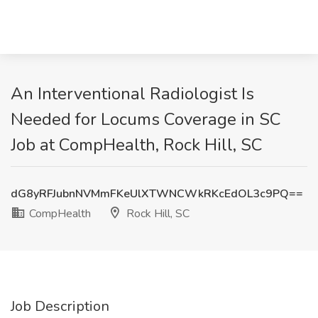
An Interventional Radiologist Is
Needed for Locums Coverage in SC
Job at CompHealth, Rock Hill, SC
dG8yRFJubnNVMmFKeUlXTWNCWkRKcEdOL3c9PQ==
CompHealth
Rock Hill, SC
Job Description