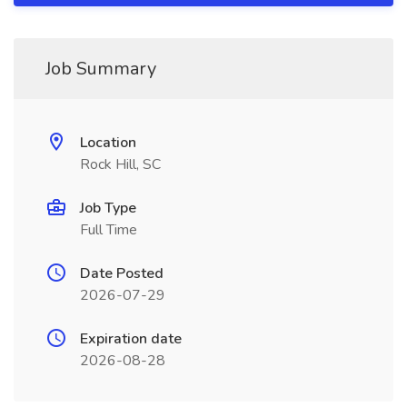
Job Summary
Location
Rock Hill, SC
Job Type
Full Time
Date Posted
2026-07-29
Expiration date
2026-08-28