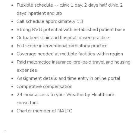
Flexible schedule -- clinic 1 day, 2 days half clinic, 2
days inpatient and lab
Call schedule approximately 1:3
Strong RVU potential with established patient base
Outpatient clinic and hospital-based practice
Full scope interventional cardiology practice
Coverage needed at multiple facilities within region
Paid malpractice insurance; pre-paid travel and housing
expenses
Assignment details and time entry in online portal
Competitive compensation
24-hour access to your Weatherby Healthcare
consultant
Charter member of NALTO
"