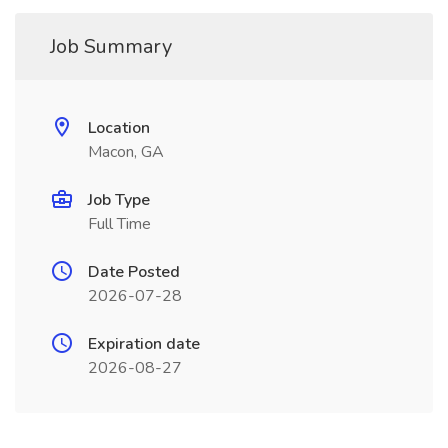
Job Summary
Location
Macon, GA
Job Type
Full Time
Date Posted
2026-07-28
Expiration date
2026-08-27