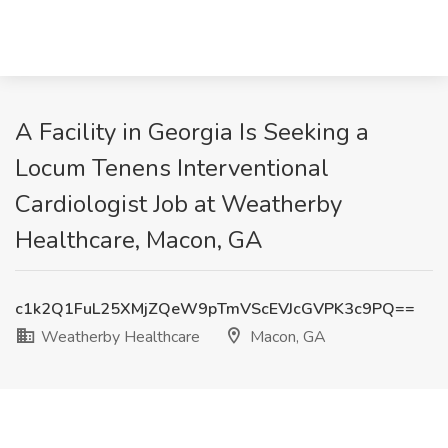
A Facility in Georgia Is Seeking a
Locum Tenens Interventional
Cardiologist Job at Weatherby
Healthcare, Macon, GA
c1k2Q1FuL25XMjZQeW9pTmVScEVJcGVPK3c9PQ==
Weatherby Healthcare
Macon, GA