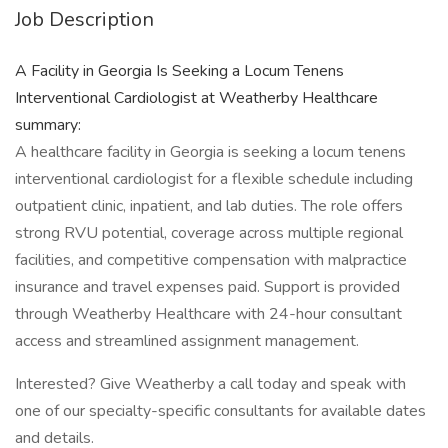
Job Description
A Facility in Georgia Is Seeking a Locum Tenens
Interventional Cardiologist at Weatherby Healthcare
summary:
A healthcare facility in Georgia is seeking a locum tenens
interventional cardiologist for a flexible schedule including
outpatient clinic, inpatient, and lab duties. The role offers
strong RVU potential, coverage across multiple regional
facilities, and competitive compensation with malpractice
insurance and travel expenses paid. Support is provided
through Weatherby Healthcare with 24-hour consultant
access and streamlined assignment management.
Interested? Give Weatherby a call today and speak with
one of our specialty-specific consultants for available dates
and details.