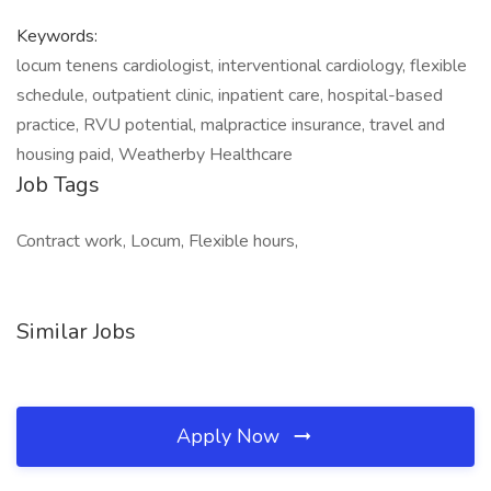
Keywords:
locum tenens cardiologist, interventional cardiology, flexible
schedule, outpatient clinic, inpatient care, hospital-based
practice, RVU potential, malpractice insurance, travel and
housing paid, Weatherby Healthcare
Job Tags
Contract work, Locum, Flexible hours,
Similar Jobs
Apply Now