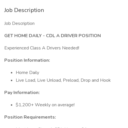
Job Description
Job Description
GET HOME DAILY - CDL A DRIVER POSITION
Experienced Class A Drivers Needed!
Position Information:
Home Daily
Live Load, Live Unload, Preload, Drop and Hook
Pay Information:
$1,200+ Weekly on average!
Position Requirements: