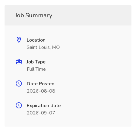
Job Summary
Location
Saint Louis, MO
Job Type
Full Time
Date Posted
2026-08-08
Expiration date
2026-09-07