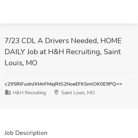
7/23 CDL A Drivers Needed, HOME
DAILY Job at H&H Recruiting, Saint
Louis, MO
c295RlFudnJXMnFMejRtS2NoeEFKSmlOK0E9PQ==
H&H Recruiting
Saint Louis, MO
Job Description