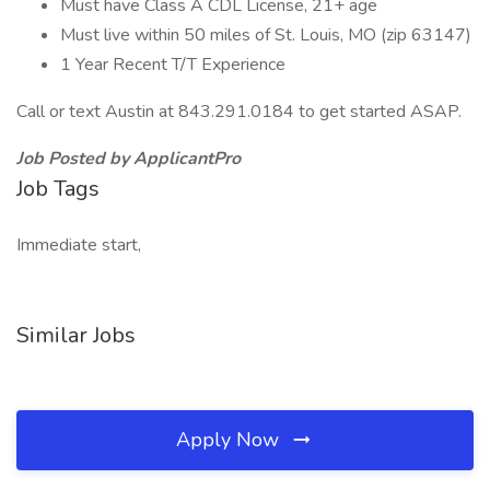
Must have Class A CDL License, 21+ age
Must live within 50 miles of St. Louis, MO (zip 63147)
1 Year Recent T/T Experience
Call or text Austin at 843.291.0184 to get started ASAP.
Job Posted by ApplicantPro
Job Tags
Immediate start,
Similar Jobs
Apply Now